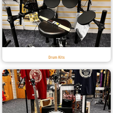
Drum Kits