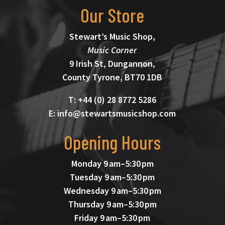
Our Store
Stewart’s Music Shop,
Music Corner
9 Irish St, Dungannon,
County Tyrone, BT70 1DB
T: +44 (0) 28 8772 5286
E: info@stewartsmusicshop.com
Opening Hours
Monday 9 am–5:30 pm
Tuesday 9 am–5:30 pm
Wednesday 9 am–5:30 pm
Thursday 9 am–5:30 pm
Friday 9 am–5:30 pm