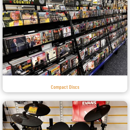
Compact Discs