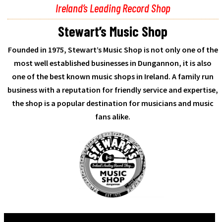
Ireland’s Leading Record Shop
Stewart’s Music Shop
Founded in 1975, Stewart’s Music Shop is not only one of the
most well established businesses in Dungannon, it is also
one of the best known music shops in Ireland. A family run
business with a reputation for friendly service and expertise,
the shop is a popular destination for musicians and music
fans alike.