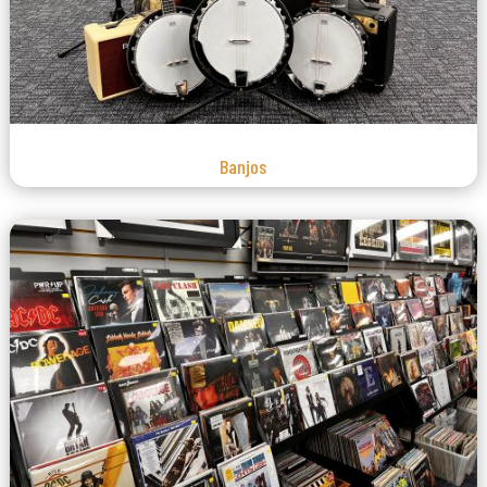
Banjos