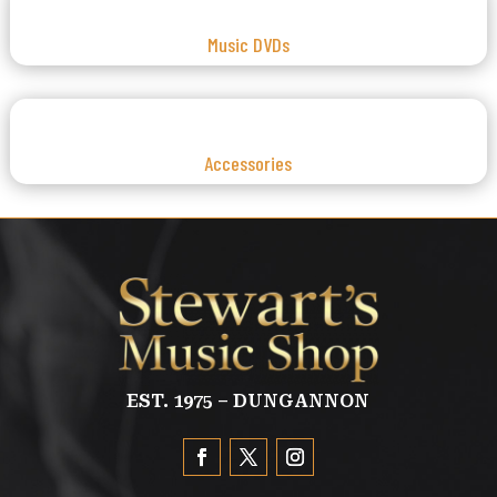
Music DVDs
Accessories
EST. 1975 – DUNGANNON