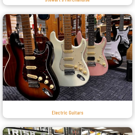
Electric Guitars