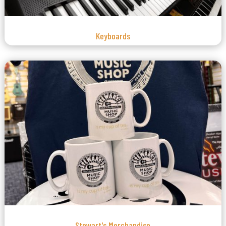
Keyboards
Stewart's Merchandise