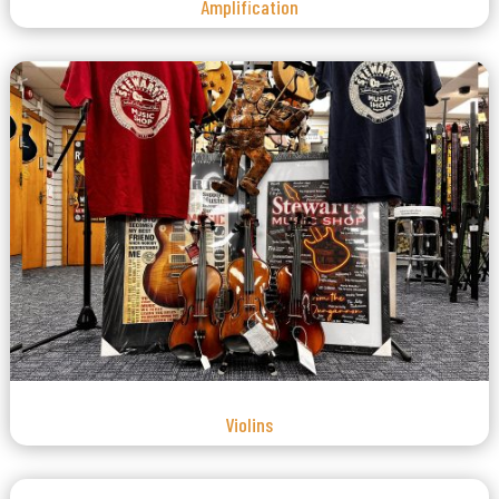
Amplification
Violins