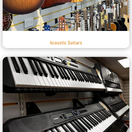
Acoustic Guitars