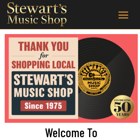
Welcome To