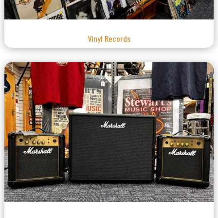
Vinyl Records